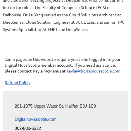
instructor role at the Faculty of Computer Science (FCS) of
Dalhousie, Dr. Lu Yang served as the Cloud Solutions Architect at
DeepSense, Cloud Solution Engineer at JUUL Labs, and senior HPC
Systems Specialist at ACENET and DeepSense.
Some pages on this website require you to be logged in to your
Digital Nova Scotia member account. If you need assistance,
please contact Kayla McManus at
kayla@digitalnovascotia.com
.
Refund Policy
201-1875 Upper Water St. Halifax B3J 1S9
Digitalnovascotia.com
902-809-5332