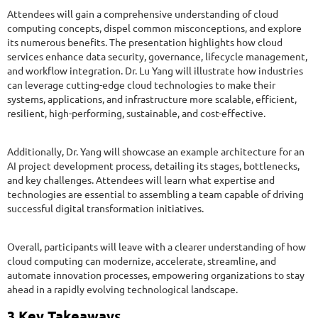
Attendees will gain a comprehensive understanding of cloud
computing concepts, dispel common misconceptions, and explore
its numerous benefits. The presentation highlights how cloud
services enhance data security, governance, lifecycle management,
and workflow integration. Dr. Lu Yang will illustrate how industries
can leverage cutting-edge cloud technologies to make their
systems, applications, and infrastructure more scalable, efficient,
resilient, high-performing, sustainable, and cost-effective.
Additionally, Dr. Yang will showcase an example architecture for an
AI project development process, detailing its stages, bottlenecks,
and key challenges. Attendees will learn what expertise and
technologies are essential to assembling a team capable of driving
successful digital transformation initiatives.
Overall, participants will leave with a clearer understanding of how
cloud computing can modernize, accelerate, streamline, and
automate innovation processes, empowering organizations to stay
ahead in a rapidly evolving technological landscape.
3 Key Takeaways