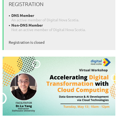
REGISTRATION
DNS Member
An active member of Digital Nova Scotia.
Non-DNS Member
Not an active member of Digital Nova Scotia.
Registration is closed