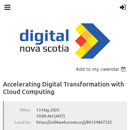
Back
Add to my calendar
Accelerating Digital Transformation with
Cloud Computing
When
13 May 2025
10:00 AM (ADT)
Location
https://us06web.zoom.us/j/86124867532