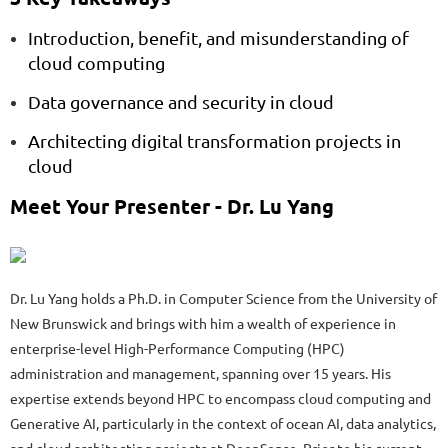
Introduction, benefit, and misunderstanding of
cloud computing
Data governance and security in cloud
Architecting digital transformation projects in
cloud
Meet Your Presenter -
Dr. Lu Yang
Dr. Lu Yang holds a Ph.D. in Computer Science from the University of
New Brunswick and brings with him a wealth of experience in
enterprise-level High-Performance Computing (HPC)
administration and management, spanning over 15 years. His
expertise extends beyond HPC to encompass cloud computing and
Generative AI, particularly in the context of ocean AI, data analytics,
and cloud architecting projects at DeepSense. Prior to his current