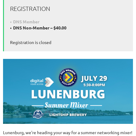
REGISTRATION
DNS Member
DNS Non-Member – $40.00
Registration is closed
Lunenburg, we're heading your way for a summer networking mixer!