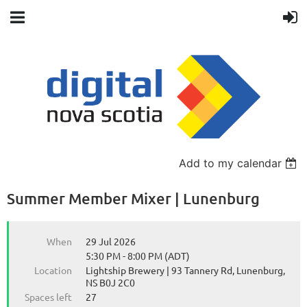
Back
Add to my calendar
Summer Member Mixer | Lunenburg
When
29 Jul 2026
5:30 PM - 8:00 PM (ADT)
Location
Lightship Brewery | 93 Tannery Rd, Lunenburg,
NS B0J 2C0
Spaces left
27