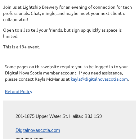
Join us at Lightship Brewery for an evening of connection for tech
professionals. Chat, mingle, and maybe meet your next client or
collaborator!
Open to all so tell your friends, but sign up quickly as space is
limited.
This is a 19+ event.
Some pages on this website require you to be logged in to your
Digital Nova Scotia member account. If you need assistance,
please contact Kayla McManus at
kayla@digitalnovascotia.com
.
Refund Policy
201-1875 Upper Water St. Halifax B3J 1S9
Digitalnovascotia.com